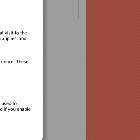
 visit to the
 applies, and
erience. These
 used to
d if you enable