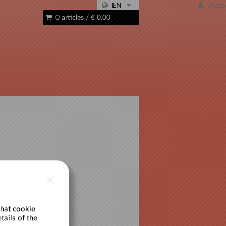
EN
Acco
0 articles
/
€ 0.00
 list
hat cookie
tails of the