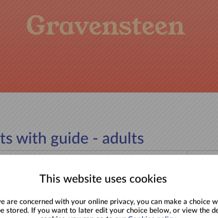
ts with guide - adults
Back to
This website uses cookies
wassenen (19-25), Kinderen (6-12), Gezin &
 are concerned with your online privacy, you can make a choice w
be stored. If you want to later edit your choice below, or view the de
ssenen (26+), Volwassenen