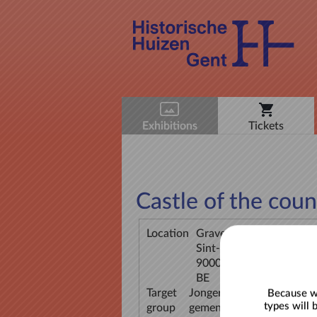
Exhibitions
Tickets
Castle of the coun
Location
Gravensteen
Sint-Veerleplein 11
9000 Gent
BE
Target
Jongeren (12-18), Jongvol
Because we
types will 
group
gemengde groepen, Volwa