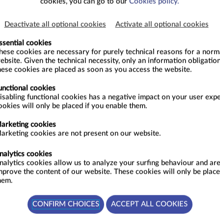
cookies, you can go to our
Cookies policy.
Deactivate all optional cookies
Activate all optional cookies
ssential cookies
hese cookies are necessary for purely technical reasons for a normal
ebsite. Given the technical necessity, only an information obligation
hese cookies are placed as soon as you access the website.
26 - SEPTEMBER 2026
unctional cookies
SEPTEMBER
isabling functional cookies has a negative impact on your user exp
S
M
T
W
T
F
S
S
ookies will only be placed if you enable them.
2
36
1
2
3
4
5
6
arketing cookies
9
37
7
8
9
10
11
12
13
arketing cookies are not present on our website.
16
38
14
15
16
17
18
19
20
nalytics cookies
nalytics cookies allow us to analyze your surfing behaviour and are
23
39
21
22
23
24
25
26
27
mprove the content of our website. These cookies will only be place
30
40
28
29
30
hem.
41