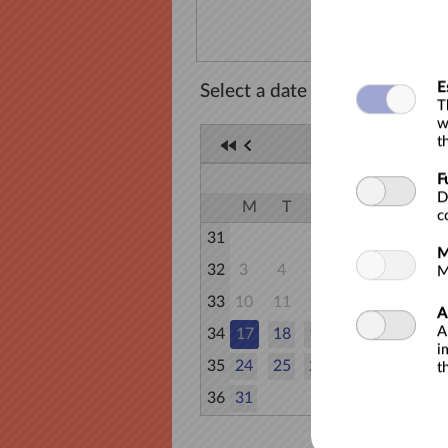
E
Select a date
T
w
t
AUGUST 20
F
AUGUST
D
M
T
W
T
F
S
c
31
1
M
32
3
4
5
6
7
8
M
33
10
11
12
13
14
15
A
A
34
17
18
19
20
21
22
i
35
24
25
26
27
28
29
t
36
31